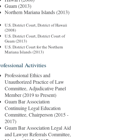
Guam (2013)
Northern Mariana Islands (2013)
U.S. District Court, District of Hawaii
(2008)
U.S. District Court, District Court of
Guam (2013)
U.S. District Court for the Northern
Mariana Islands (2013)
rofessional Activities
Professional Ethics and
Unauthorized Practice of Law
Committee, Adjudicative Panel
Member (2019 to Present)
Guam Bar Association
Continuing Legal Education
Committee, Chairperson (2015 -
2017)
Guam Bar Association Legal Aid
and Lawyer Referrals Committee,