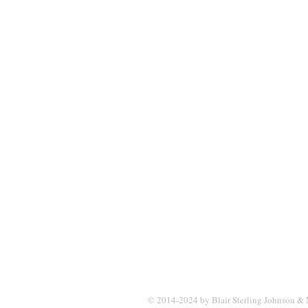
© 2014-2024 by Blair Sterling Johnson & 