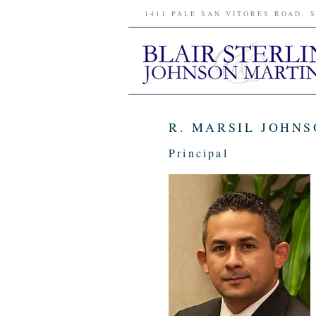
1411 PALE SAN VITORES ROAD, 
R. MARSIL JOHNS
Principal