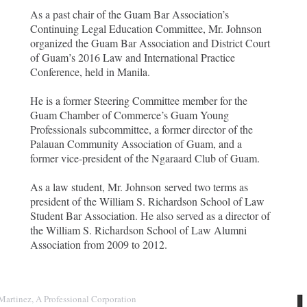
As a past chair of the Guam Bar Association’s
Continuing Legal Education Committee, Mr. Johnson
organized the Guam Bar Association and District Court
of Guam’s 2016 Law and International Practice
Conference, held in Manila.
He is a former Steering Committee member for the
Guam Chamber of Commerce’s Guam Young
Professionals subcommittee, a former director of the
Palauan Community Association of Guam, and a
former vice-president of the Ngaraard Club of Guam.
As a law student, Mr. Johnson served two terms as
president of the William S. Richardson School of Law
Student Bar Association. He also served as a director of
the William S. Richardson School of Law Alumni
Association from 2009 to 2012.
Martinez, A Professional Corporation