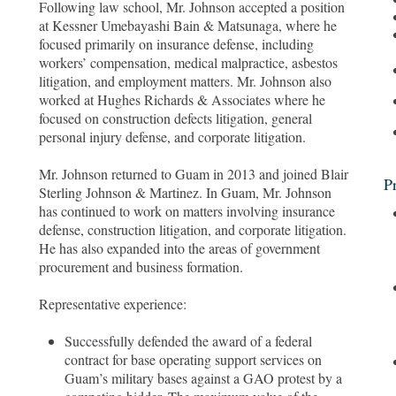
Following law school, Mr. Johnson accepted a position
at Kessner Umebayashi Bain & Matsunaga, where he
focused primarily on insurance defense, including
workers’ compensation, medical malpractice, asbestos
litigation, and employment matters. Mr. Johnson also
worked at Hughes Richards & Associates where he
focused on construction defects litigation, general
personal injury defense, and corporate litigation.
Mr. Johnson returned to Guam in 2013 and joined Blair
P
Sterling Johnson & Martinez. In Guam, Mr. Johnson
has continued to work on matters involving insurance
defense, construction litigation, and corporate litigation.
He has also expanded into the areas of government
procurement and business formation.
Representative experience:
Successfully defended the award of a federal
contract for base operating support services on
Guam’s military bases against a GAO protest by a