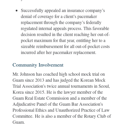
Successfully appealed an insurance company’s
denial of coverage for a client’s pacemaker
replacement through the company’s federally
regulated internal appeals process. This favorable
decision resulted in the client reaching her out-of-
pocket maximum for that year, entitling her to a
sizeable reimbursement for all out-of-pocket costs
incurred after her pacemaker replacement.
Community Involvement
Mr. Johnson has coached high school mock trial on
Guam since 2013 and has judged the Korean Mock
Trial Association’s twice annual tournaments in Seoul,
Korea since 2015. He is the lawyer member of the
Guam Real Estate Commission and a member of the
Adjudicative Panel of the Guam Bar Association’s
Professional Ethics and Unauthorized Practice of Law
Committee. He is also a member of the Rotary Club of
Guam.