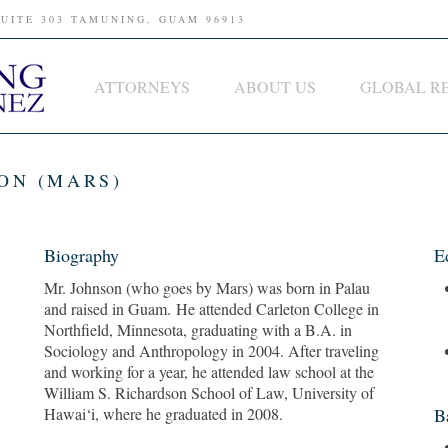
SUITE 303 TAMUNING, GUAM 96913
ATTORNEYS
ABOUT US
GLOBAL R
ON (MARS)
Biography
E
Mr. Johnson (who goes by Mars) was born in Palau
and raised in Guam. He attended Carleton College in
Northfield, Minnesota, graduating with a B.A. in
Sociology and Anthropology in 2004. After traveling
and working for a year, he attended law school at the
William S. Richardson School of Law, University of
Hawai‘i, where he graduated in 2008.
B