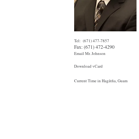
Tel: (671) 477-7857
Fax: (671) 472-4290
Email Mr. Johnson
Download vCard
Current Time in
Hagåtña
, Guam