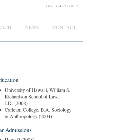
(671) 477-7857
EACH
NEWS
CONTACT
ducation
University of Hawai'i, William S.
Richardson School of Law,
J.D. (2008)
Carleton College, B.A. Sociology
& Anthropology (2004)
ar Admissions
Hawai'i (2008)