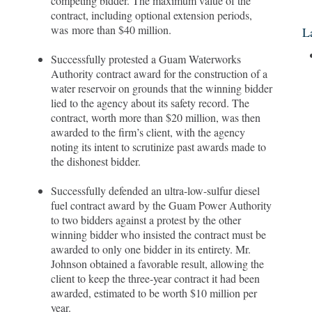
competing bidder. The maximum value of the
contract, including optional extension periods,
was more than $40 million.
L
Successfully protested a Guam Waterworks
Authority contract award for the construction of a
water reservoir on grounds that the winning bidder
lied to the agency about its safety record. The
contract, worth more than $20 million, was then
awarded to the firm’s client, with the agency
noting its intent to scrutinize past awards made to
the dishonest bidder.
Successfully defended an ultra-low-sulfur diesel
fuel contract award by the Guam Power Authority
to two bidders against a protest by the other
winning bidder who insisted the contract must be
awarded to only one bidder in its entirety. Mr.
Johnson obtained a favorable result, allowing the
client to keep the three-year contract it had been
awarded, estimated to be worth $10 million per
year.