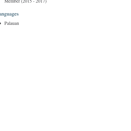
Member (2015 - 2017)
anguages
Palauan