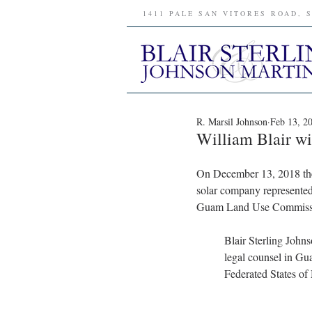
1411 PALE SAN VITORES ROAD, 
R. Marsil Johnson
Feb 13, 2
William Blair w
On December 13, 2018 the
solar company represented
Guam Land Use Commission’
Blair Sterling John
legal counsel in Gu
Federated States of