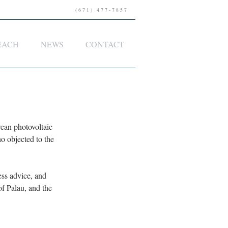
(671) 477-7857
EACH
NEWS
CONTACT
an photovoltaic 
o objected to the 
ess advice, and 
f Palau, and the 