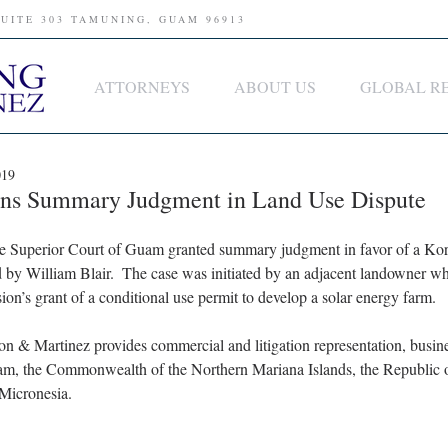
SUITE 303 TAMUNING, GUAM 96913
ATTORNEYS
ABOUT US
GLOBAL R
019
ins Summary Judgment in Land Use Dispute
 Superior Court of Guam granted summary judgment in favor of a Kore
 by William Blair.  The case was initiated by an adjacent landowner wh
s grant of a conditional use permit to develop a solar energy farm.  
son & Martinez provides commercial and litigation representation, busin
am, the Commonwealth of the Northern Mariana Islands, the Republic o
 Micronesia.