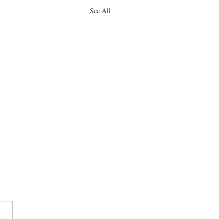
See All
obtains dismissal of breach
ntract claim
 Deinhart obtains dismissal of a
 of contract case on behalf of