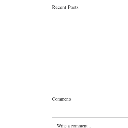
Recent Posts
Jehan Martinez assists client in
Comments
the acquisition and
documentation of Jones Act
BSJM, representing the purchasers of
vessel
a U.S.-flagged vessel, conducted due
Write a comment...