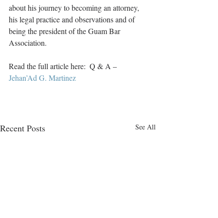
about his journey to becoming an attorney, 
his legal practice and observations and of 
being the president of the Guam Bar 
Association. 
Read the full article here:  Q & A –  
Jehan’Ad G. Martinez
Recent Posts
See All