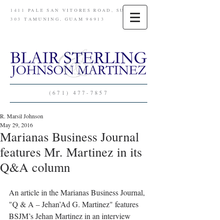
1411 PALE SAN VITORES ROAD, SUITE
303 TAMUNING, GUAM 96913
(671) 477-7857
R. Marsil Johnson
May 29, 2016
Marianas Business Journal
features Mr. Martinez in its
Q&A column
An article in the Marianas Business Journal, 
"Q & A – Jehan’Ad G. Martinez" features 
BSJM’s Jehan Martinez in an interview 