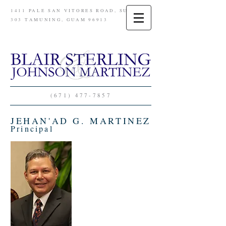
1411 PALE SAN VITORES ROAD, SUITE
303 TAMUNING, GUAM 96913
(671) 477-7857
JEHAN'AD G. MARTINEZ
Principal