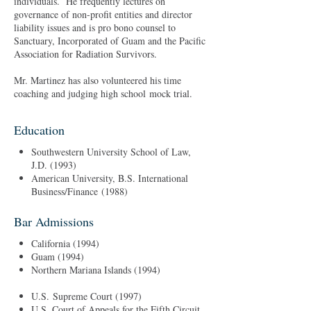
individuals. He frequently lectures on
governance of non-profit entities and director
liability issues and is pro bono counsel to
Sanctuary, Incorporated of Guam and the Pacific
Association for Radiation Survivors.
Mr. Martinez has also volunteered his time
coaching and judging high school mock trial.
Education
Southwestern University School of Law,
J.D. (1993)
American University, B.S. International
Business/Finance (1988)
Bar Admissions
California (1994)
Guam (1994)
Northern Mariana Islands (1994)
U.S. Supreme Court (1997)
U.S. Court of Appeals for the Fifth Circuit