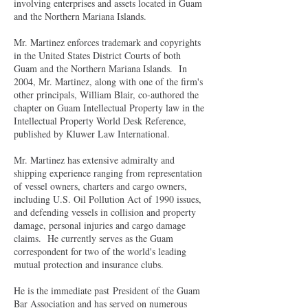
involving enterprises and assets located in Guam
and the Northern Mariana Islands.
Mr. Martinez enforces trademark and copyrights
in the United States District Courts of both
Guam and the Northern Mariana Islands. In
2004, Mr. Martinez, along with one of the firm's
other principals, William Blair, co-authored the
chapter on Guam Intellectual Property law in the
Intellectual Property World Desk Reference,
published by Kluwer Law International.
Mr. Martinez has extensive admiralty and
shipping experience ranging from representation
of vessel owners, charters and cargo owners,
including U.S. Oil Pollution Act of 1990 issues,
and defending vessels in collision and property
damage, personal injuries and cargo damage
claims. He currently serves as the Guam
correspondent for two of the world's leading
mutual protection and insurance clubs.
He is the immediate past President of the Guam
Bar Association and has served on numerous