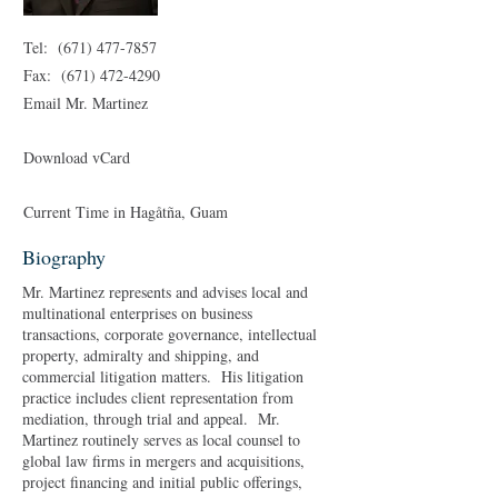
Tel:
(671) 477-7857
Fax:
(671) 472-4290
Email Mr. Martinez
Download vCard
Current Time in
Hagåtña
, Guam
Biography
Mr. Martinez represents and advises local and
multinational enterprises on business
transactions, corporate governance, intellectual
property, admiralty and shipping, and
commercial litigation matters. His litigation
practice includes client representation from
mediation, through trial and appeal. Mr.
Martinez routinely serves as local counsel to
global law firms in mergers and acquisitions,
project financing and initial public offerings,