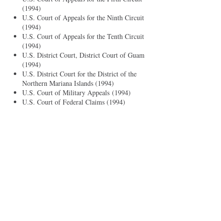
(1994)
U.S. Court of Appeals for the Ninth Circuit
(1994)
U.S. Court of Appeals for the Tenth Circuit
(1994)
U.S. District Court, District Court of Guam
(1994)
U.S. District Court for the District of the
Northern Mariana Islands (1994)
U.S. Court of Military Appeals (1994)
U.S. Court of Federal Claims (1994)
U.S. Court of International Trade (1994)
Professional Activities
Guam Bar Association, President (2015 -
2017)
Public Defender Service Corporation,
Trustee (2015 - 2017)
Guam Chamber of Commerce, Director
(2012 - 2013)
District Court of Guam Standing Committee
on Discipline