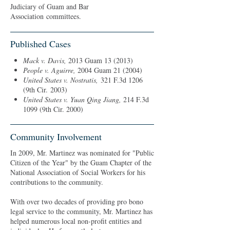
Judiciary of Guam and Bar
Association committees.
Published Cases
Mack v. Davis,
2013 Guam 13 (2013)
People v. Aguirre
,
2004 Guam 21 (2004)
United States v. Nostratis,
321 F.3d 1206
(9th Cir. 2003)
United States v. Yuan Qing Jiang,
214 F.3d
1099 (9th Cir. 2000)
Community Involvement
In 2009, Mr. Martinez was nominated for "Public
Citizen of the Year" by the Guam Chapter of the
National Association of Social Workers for his
contributions to the community.
With over two decades of providing pro bono
legal service to the community, Mr. Martinez has
helped numerous local non-profit entities and